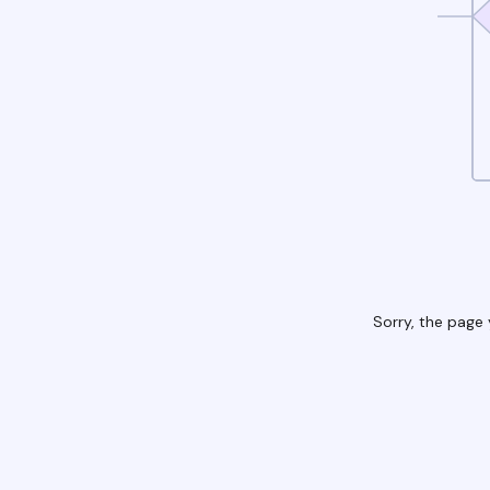
Sorry, the page 