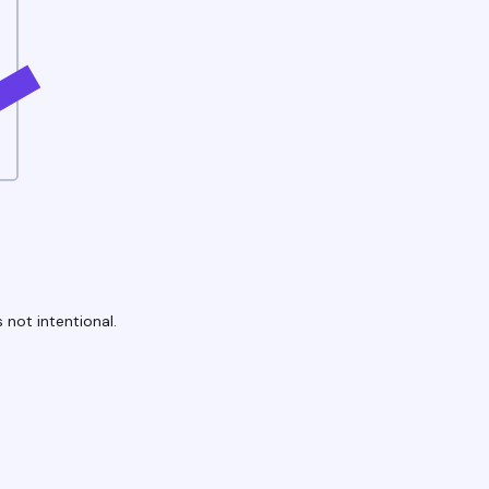
 not intentional.