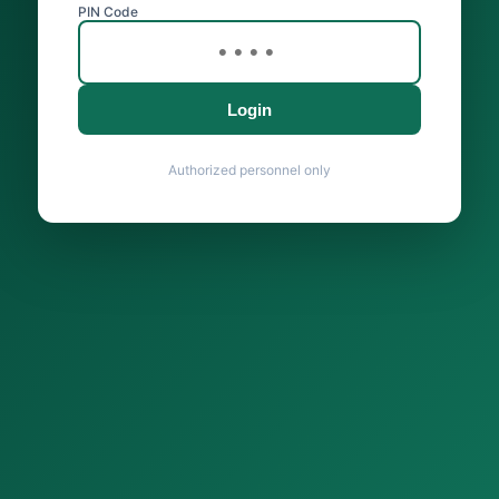
PIN Code
Login
Authorized personnel only