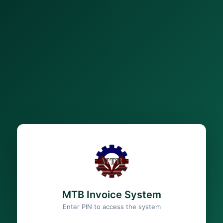
MTB Invoice System
Enter PIN to access the system