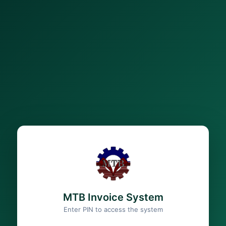
MTB Invoice System
Enter PIN to access the system