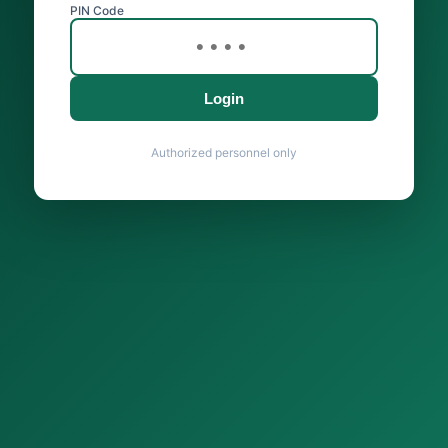
PIN Code
Login
Authorized personnel only